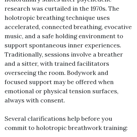
research was curtailed in the 1970s. The
holotropic breathing technique uses
accelerated, connected breathing, evocative
music, and a safe holding environment to
support spontaneous inner experiences.
Traditionally, sessions involve a breather
and a sitter, with trained facilitators
overseeing the room. Bodywork and
focused support may be offered when
emotional or physical tension surfaces,
always with consent.
Several clarifications help before you
commit to holotropic breathwork training: