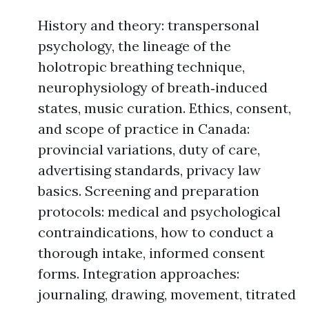
History and theory: transpersonal
psychology, the lineage of the
holotropic breathing technique,
neurophysiology of breath‑induced
states, music curation. Ethics, consent,
and scope of practice in Canada:
provincial variations, duty of care,
advertising standards, privacy law
basics. Screening and preparation
protocols: medical and psychological
contraindications, how to conduct a
thorough intake, informed consent
forms. Integration approaches:
journaling, drawing, movement, titrated