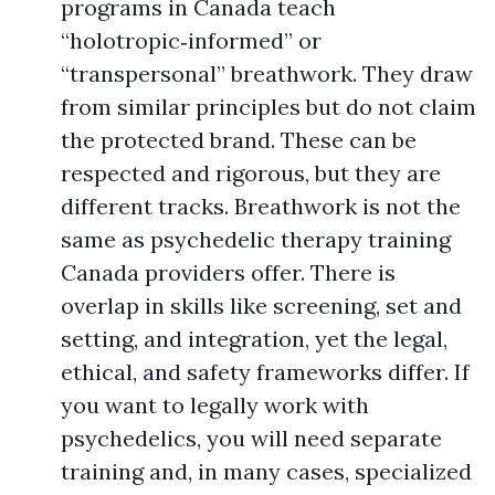
programs in Canada teach
“holotropic‑informed” or
“transpersonal” breathwork. They draw
from similar principles but do not claim
the protected brand. These can be
respected and rigorous, but they are
different tracks. Breathwork is not the
same as psychedelic therapy training
Canada providers offer. There is
overlap in skills like screening, set and
setting, and integration, yet the legal,
ethical, and safety frameworks differ. If
you want to legally work with
psychedelics, you will need separate
training and, in many cases, specialized