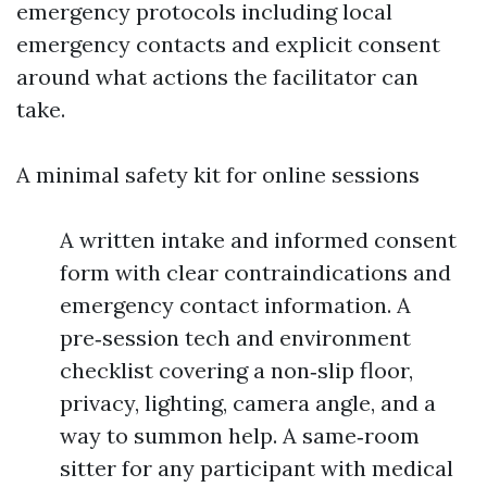
emergency protocols including local
emergency contacts and explicit consent
around what actions the facilitator can
take.
A minimal safety kit for online sessions
A written intake and informed consent
form with clear contraindications and
emergency contact information. A
pre‑session tech and environment
checklist covering a non‑slip floor,
privacy, lighting, camera angle, and a
way to summon help. A same‑room
sitter for any participant with medical