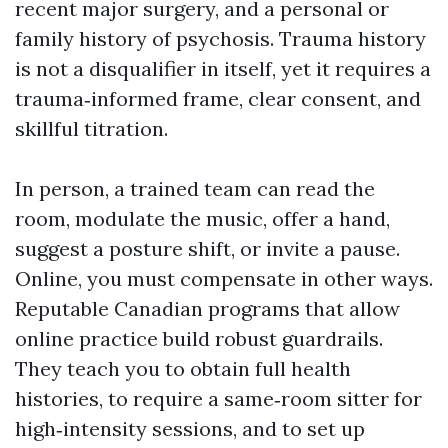
recent major surgery, and a personal or
family history of psychosis. Trauma history
is not a disqualifier in itself, yet it requires a
trauma‑informed frame, clear consent, and
skillful titration.
In person, a trained team can read the
room, modulate the music, offer a hand,
suggest a posture shift, or invite a pause.
Online, you must compensate in other ways.
Reputable Canadian programs that allow
online practice build robust guardrails.
They teach you to obtain full health
histories, to require a same‑room sitter for
high‑intensity sessions, and to set up