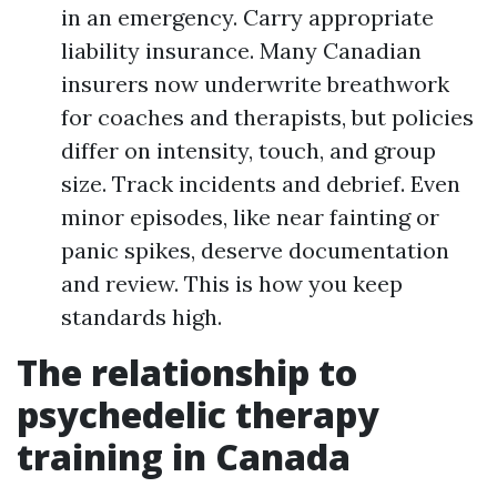
in an emergency. Carry appropriate
liability insurance. Many Canadian
insurers now underwrite breathwork
for coaches and therapists, but policies
differ on intensity, touch, and group
size. Track incidents and debrief. Even
minor episodes, like near fainting or
panic spikes, deserve documentation
and review. This is how you keep
standards high.
The relationship to
psychedelic therapy
training in Canada