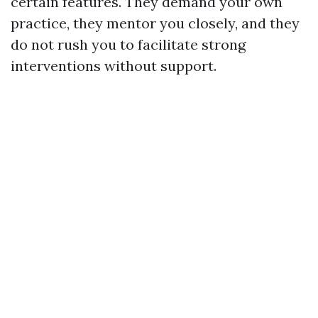
certain features. They demand your own
practice, they mentor you closely, and they
do not rush you to facilitate strong
interventions without support.