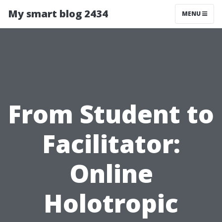
My smart blog 2434
MENU
From Student to
Facilitator:
Online
Holotropic