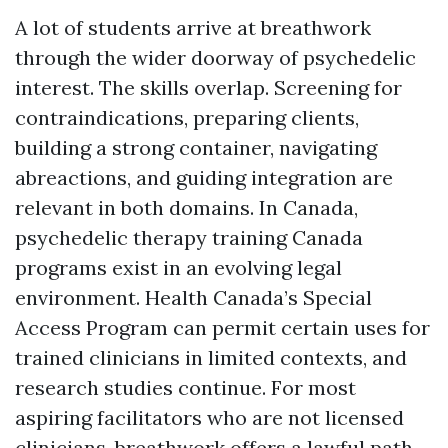
A lot of students arrive at breathwork
through the wider doorway of psychedelic
interest. The skills overlap. Screening for
contraindications, preparing clients,
building a strong container, navigating
abreactions, and guiding integration are
relevant in both domains. In Canada,
psychedelic therapy training Canada
programs exist in an evolving legal
environment. Health Canada’s Special
Access Program can permit certain uses for
trained clinicians in limited contexts, and
research studies continue. For most
aspiring facilitators who are not licensed
clinicians, breathwork offers a lawful path