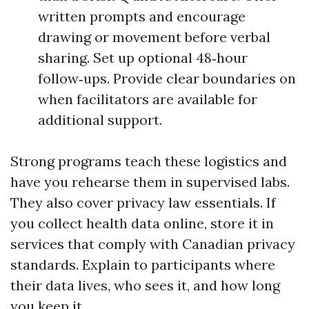
written prompts and encourage
drawing or movement before verbal
sharing. Set up optional 48‑hour
follow‑ups. Provide clear boundaries on
when facilitators are available for
additional support.
Strong programs teach these logistics and
have you rehearse them in supervised labs.
They also cover privacy law essentials. If
you collect health data online, store it in
services that comply with Canadian privacy
standards. Explain to participants where
their data lives, who sees it, and how long
you keep it.