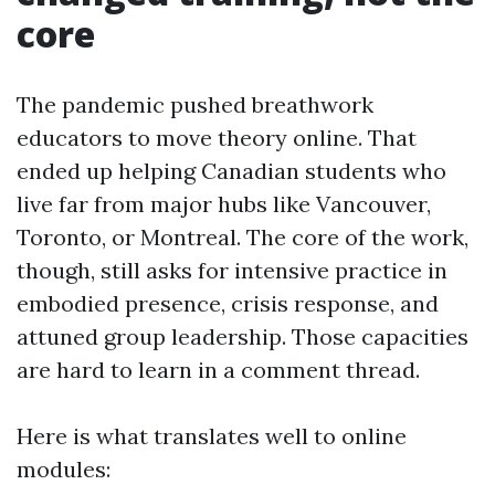
core
The pandemic pushed breathwork
educators to move theory online. That
ended up helping Canadian students who
live far from major hubs like Vancouver,
Toronto, or Montreal. The core of the work,
though, still asks for intensive practice in
embodied presence, crisis response, and
attuned group leadership. Those capacities
are hard to learn in a comment thread.
Here is what translates well to online
modules: