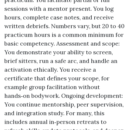
sessions with a mentor present. You log
hours, complete case notes, and receive
written debriefs. Numbers vary, but 20 to 40
practicum hours is a common minimum for
basic competency. Assessment and scope:
You demonstrate your ability to screen,
brief sitters, run a safe arc, and handle an
activation ethically. You receive a
certificate that defines your scope, for
example group facilitation without
hands‑on bodywork. Ongoing development:
You continue mentorship, peer supervision,
and integration study. For many, this
includes annual in‑person retreats to