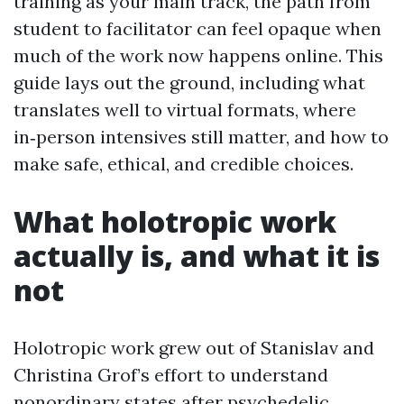
training as your main track, the path from
student to facilitator can feel opaque when
much of the work now happens online. This
guide lays out the ground, including what
translates well to virtual formats, where
in‑person intensives still matter, and how to
make safe, ethical, and credible choices.
What holotropic work
actually is, and what it is
not
Holotropic work grew out of Stanislav and
Christina Grof’s effort to understand
nonordinary states after psychedelic