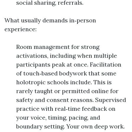
social sharing, referrals.
What usually demands in‑person
experience:
Room management for strong
activations, including when multiple
participants peak at once. Facilitation
of touch‑based bodywork that some
holotropic schools include. This is
rarely taught or permitted online for
safety and consent reasons. Supervised
practice with real‑time feedback on
your voice, timing, pacing, and
boundary setting. Your own deep work.