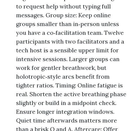
to request help without typing full
messages. Group size: Keep online
groups smaller than in‑person unless
you have a co‑facilitation team. Twelve
participants with two facilitators and a
tech host is a sensible upper limit for
intensive sessions. Larger groups can
work for gentler breathwork, but
holotropic‑style arcs benefit from
tighter ratios. Timing: Online fatigue is
real. Shorten the active breathing phase
slightly or build in a midpoint check.
Ensure longer integration windows.
Quiet time afterwards matters more
than a brisk Q and A. Aftercare: Offer