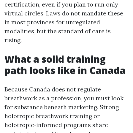
certification, even if you plan to run only
virtual circles. Laws do not mandate these
in most provinces for unregulated
modalities, but the standard of care is
rising.
What a solid training
path looks like in Canada
Because Canada does not regulate
breathwork as a profession, you must look
for substance beneath marketing. Strong
holotropic breathwork training or
holotropic‑informed programs share