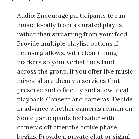
Audio: Encourage participants to run
music locally from a curated playlist
rather than streaming from your feed.
Provide multiple playlist options if
licensing allows, with clear timing
markers so your verbal cues land
across the group. If you offer live music
mixes, share them via services that
preserve audio fidelity and allow local
playback. Consent and cameras: Decide
in advance whether cameras remain on.
Some participants feel safer with
cameras off after the active phase
begins. Provide a private chat or signal