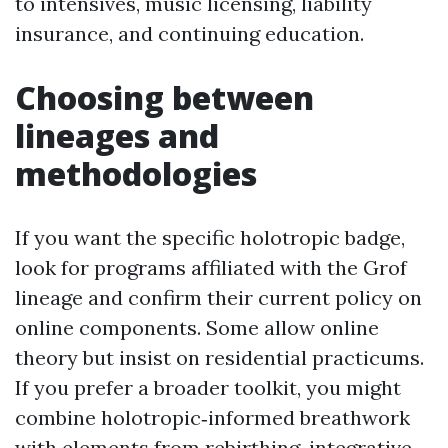
to intensives, music licensing, liability
insurance, and continuing education.
Choosing between
lineages and
methodologies
If you want the specific holotropic badge,
look for programs affiliated with the Grof
lineage and confirm their current policy on
online components. Some allow online
theory but insist on residential practicums.
If you prefer a broader toolkit, you might
combine holotropic‑informed breathwork
with elements from rebirthing, integrative