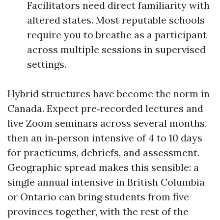
Facilitators need direct familiarity with
altered states. Most reputable schools
require you to breathe as a participant
across multiple sessions in supervised
settings.
Hybrid structures have become the norm in
Canada. Expect pre‑recorded lectures and
live Zoom seminars across several months,
then an in‑person intensive of 4 to 10 days
for practicums, debriefs, and assessment.
Geographic spread makes this sensible: a
single annual intensive in British Columbia
or Ontario can bring students from five
provinces together, with the rest of the