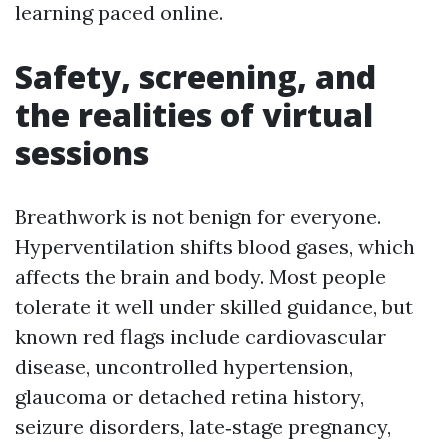
learning paced online.
Safety, screening, and
the realities of virtual
sessions
Breathwork is not benign for everyone.
Hyperventilation shifts blood gases, which
affects the brain and body. Most people
tolerate it well under skilled guidance, but
known red flags include cardiovascular
disease, uncontrolled hypertension,
glaucoma or detached retina history,
seizure disorders, late‑stage pregnancy,