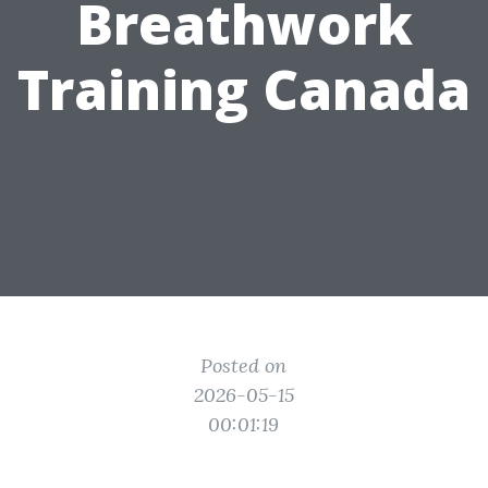
Breathwork
Training Canada
Posted on
2026-05-15
00:01:19