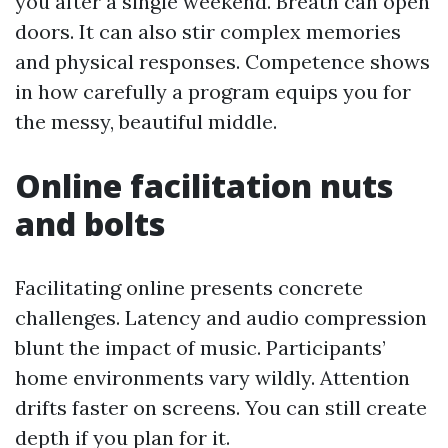
you after a single weekend. Breath can open
doors. It can also stir complex memories
and physical responses. Competence shows
in how carefully a program equips you for
the messy, beautiful middle.
Online facilitation nuts
and bolts
Facilitating online presents concrete
challenges. Latency and audio compression
blunt the impact of music. Participants’
home environments vary wildly. Attention
drifts faster on screens. You can still create
depth if you plan for it.