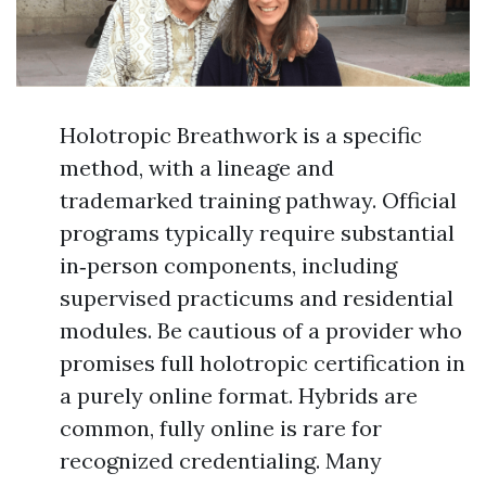
Holotropic Breathwork is a specific
method, with a lineage and
trademarked training pathway. Official
programs typically require substantial
in‑person components, including
supervised practicums and residential
modules. Be cautious of a provider who
promises full holotropic certification in
a purely online format. Hybrids are
common, fully online is rare for
recognized credentialing. Many