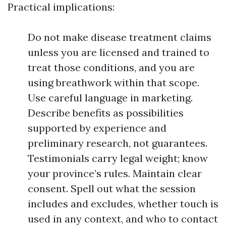
Practical implications:
Do not make disease treatment claims
unless you are licensed and trained to
treat those conditions, and you are
using breathwork within that scope.
Use careful language in marketing.
Describe benefits as possibilities
supported by experience and
preliminary research, not guarantees.
Testimonials carry legal weight; know
your province’s rules. Maintain clear
consent. Spell out what the session
includes and excludes, whether touch is
used in any context, and who to contact