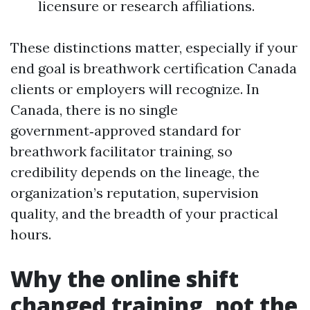
licensure or research affiliations.
These distinctions matter, especially if your
end goal is breathwork certification Canada
clients or employers will recognize. In
Canada, there is no single
government‑approved standard for
breathwork facilitator training, so
credibility depends on the lineage, the
organization’s reputation, supervision
quality, and the breadth of your practical
hours.
Why the online shift
changed training, not the