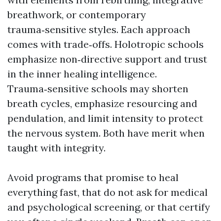
breathwork, or contemporary
trauma‑sensitive styles. Each approach
comes with trade‑offs. Holotropic schools
emphasize non‑directive support and trust
in the inner healing intelligence.
Trauma‑sensitive schools may shorten
breath cycles, emphasize resourcing and
pendulation, and limit intensity to protect
the nervous system. Both have merit when
taught with integrity.
Avoid programs that promise to heal
everything fast, that do not ask for medical
and psychological screening, or that certify