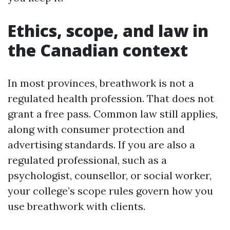
Ethics, scope, and law in
the Canadian context
In most provinces, breathwork is not a
regulated health profession. That does not
grant a free pass. Common law still applies,
along with consumer protection and
advertising standards. If you are also a
regulated professional, such as a
psychologist, counsellor, or social worker,
your college’s scope rules govern how you
use breathwork with clients.