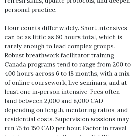
refresh skills, update protocols, and deepen
personal practice.
Hour counts differ widely. Short intensives
can be as little as 60 hours total, which is
rarely enough to lead complex groups.
Robust breathwork facilitator training
Canada programs tend to range from 200 to
400 hours across 6 to 18 months, with a mix
of online coursework, live seminars, and at
least one in‑person intensive. Fees often
land between 2,000 and 8,000 CAD
depending on length, mentoring ratios, and
residential costs. Supervision sessions may
run 75 to 150 CAD per hour. Factor in travel