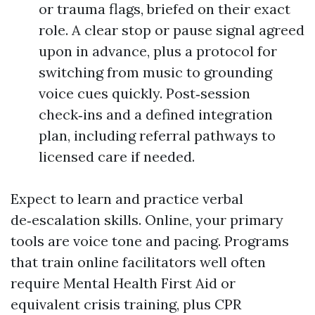
or trauma flags, briefed on their exact
role. A clear stop or pause signal agreed
upon in advance, plus a protocol for
switching from music to grounding
voice cues quickly. Post‑session
check‑ins and a defined integration
plan, including referral pathways to
licensed care if needed.
Expect to learn and practice verbal
de‑escalation skills. Online, your primary
tools are voice tone and pacing. Programs
that train online facilitators well often
require Mental Health First Aid or
equivalent crisis training, plus CPR