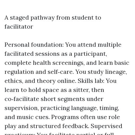
A staged pathway from student to
facilitator
Personal foundation: You attend multiple
facilitated sessions as a participant,
complete health screenings, and learn basic
regulation and self‑care. You study lineage,
ethics, and theory online. Skills lab: You
learn to hold space as a sitter, then
co‑facilitate short segments under
supervision, practicing language, timing,
and music cues. Programs often use role
play and structured feedback. Supervised
practicum: You facilitate partial or full