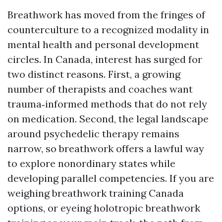
Breathwork has moved from the fringes of
counterculture to a recognized modality in
mental health and personal development
circles. In Canada, interest has surged for
two distinct reasons. First, a growing
number of therapists and coaches want
trauma‑informed methods that do not rely
on medication. Second, the legal landscape
around psychedelic therapy remains
narrow, so breathwork offers a lawful way
to explore nonordinary states while
developing parallel competencies. If you are
weighing breathwork training Canada
options, or eyeing holotropic breathwork