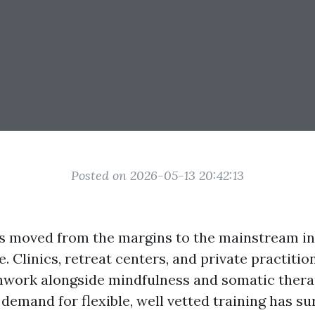
Posted on 2026-05-13 20:42:13
s moved from the margins to the mainstream i
. Clinics, retreat centers, and private practiti
work alongside mindfulness and somatic therap
demand for flexible, well vetted training has su