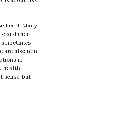
ose heart. Many
ne and then
r, sometimes
e are also non-
ptions in
y health
t sense, but