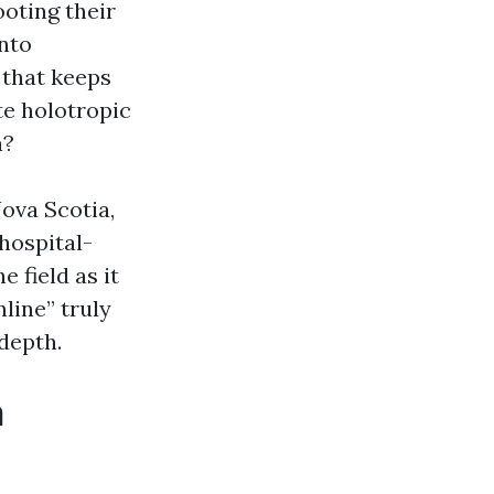
oting their
into
 that keeps
te holotropic
a?
Nova Scotia,
hospital-
e field as it
nline” truly
depth.
n