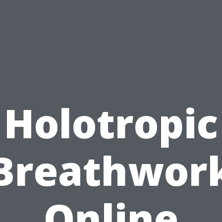
Holotropic
Breathwor
Online