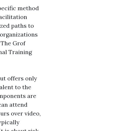
specific method
cilitation
ized paths to
 organizations
. The Grof
nal Training
ut offers only
lent to the
omponents are
can attend
urs over video,
ypically
t is about risk,