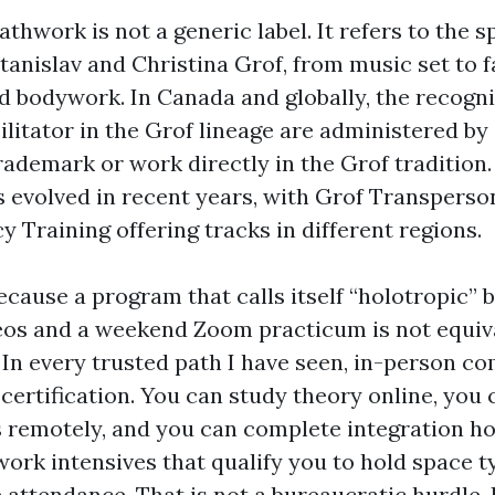
thwork is not a generic label. It refers to the 
anislav and Christina Grof, from music set to fa
ed bodywork. In Canada and globally, the recogn
ilitator in the Grof lineage are administered by
rademark or work directly in the Grof tradition
evolved in recent years, with Grof Transperso
 Training offering tracks in different regions.
cause a program that calls itself “holotropic” b
eos and a weekend Zoom practicum is not equiva
 In every trusted path I have seen, in-person c
certification. You can study theory online, you 
remotely, and you can complete integration ho
ork intensives that qualify you to hold space t
 attendance. That is not a bureaucratic hurdle. I