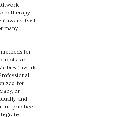
eathwork
sychotherapy
eathwork itself
or many
f methods for
schools for
ists breathwork
Professional
nized, for
erapy, or
dually, and
e-of-practice
ntegrate