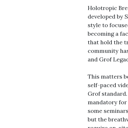
Holotropic Brea
developed by St
style to focus
becoming a fac
that hold the t
community has 
and Grof Legacy
This matters be
self-paced vid
Grof standard.
mandatory for 
some seminars 
but the breathw
require on-site