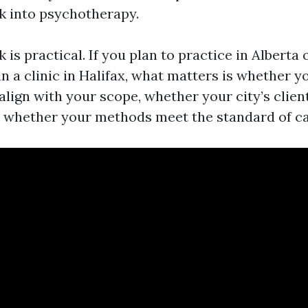
 into psychotherapy.
is practical. If you plan to practice in Alberta 
in a clinic in Halifax, what matters is whether y
lign with your scope, whether your city’s clien
d whether your methods meet the standard of ca