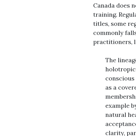
Canada does no
training. Regu
titles, some r
commonly falls
practitioners,
The lineag
holotropic
conscious 
as a cover
membership
example by
natural he
acceptance
clarity, p