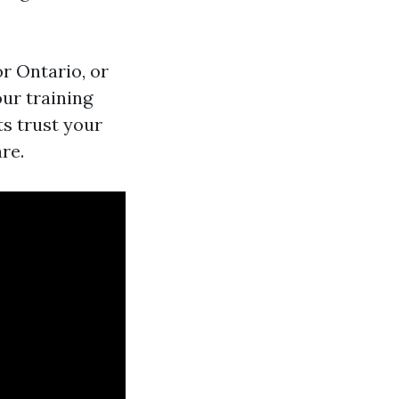
or Ontario, or
our training
ts trust your
re.