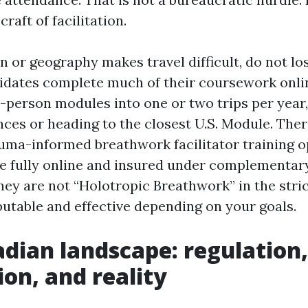
craft of facilitation.
on or geography makes travel difficult, do not l
idates complete much of their coursework onli
in-person modules into one or two trips per yea
nces or heading to the closest U.S. Module. Ther
auma-informed breathwork facilitator training o
e fully online and insured under complementar
ey are not “Holotropic Breathwork” in the stric
putable and effective depending on your goals.
dian landscape: regulation,
ion, and reality