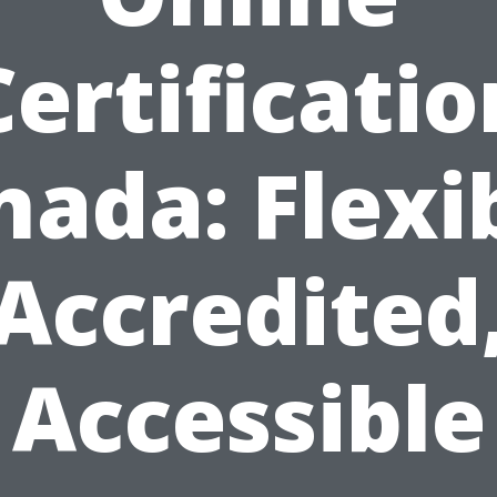
Certificatio
ada: Flexi
Accredited
Accessible