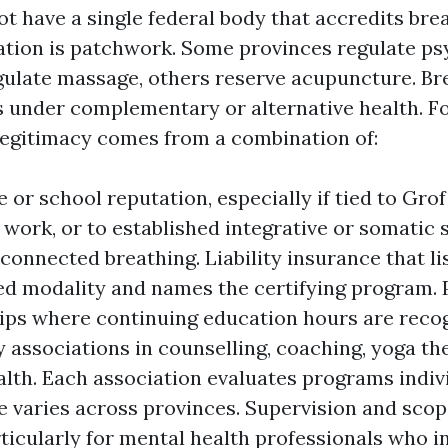
t have a single federal body that accredits br
lation is patchwork. Some provinces regulate p
egulate massage, others reserve acupuncture. Br
 under complementary or alternative health. F
 legitimacy comes from a combination of:
e or school reputation, especially if tied to Gro
 work, or to established integrative or somatic 
connected breathing. Liability insurance that l
ed modality and names the certifying program. 
s where continuing education hours are recog
 associations in counselling, coaching, yoga th
alth. Each association evaluates programs indivi
 varies across provinces. Supervision and scop
articularly for mental health professionals who i