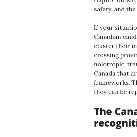
safety, and the 
If your situati
Canadian cand
cluster their 
crossing provi
holotropic, tr
Canada that ar
frameworks. Th
they can be re
The Cana
recognit