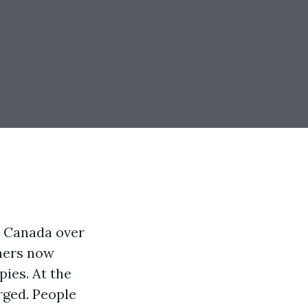
n Canada over
oners now
ies. At the
rged. People