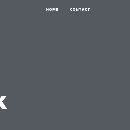
HOME
CONTACT
k