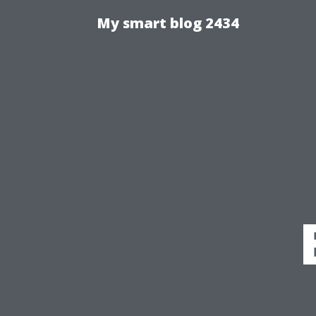
My smart blog 2434