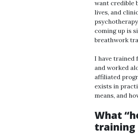
want credible 
lives, and clin
psychotherapy,
coming up is s
breathwork tra
I have trained 
and worked alo
affiliated prog
exists in pract
means, and how
What “ho
training