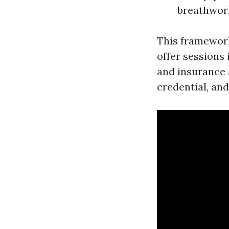
breathwork
This framework 
offer sessions 
and insurance a
credential, an