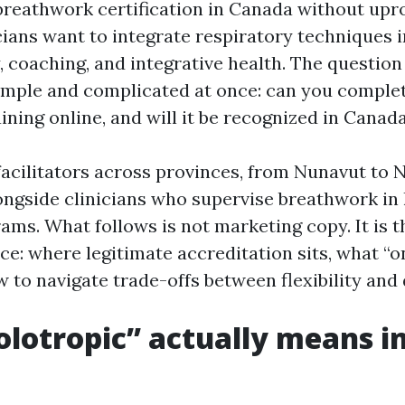
breathwork certification in Canada without upro
icians want to integrate respiratory techniques 
 coaching, and integrative health. The question
imple and complicated at once: can you comple
ining online, and will it be recognized in Canad
facilitators across provinces, from Nunavut to 
ngside clinicians who supervise breathwork in 
rams. What follows is not marketing copy. It is th
ice: where legitimate accreditation sits, what “o
 to navigate trade-offs between flexibility and 
lotropic” actually means i