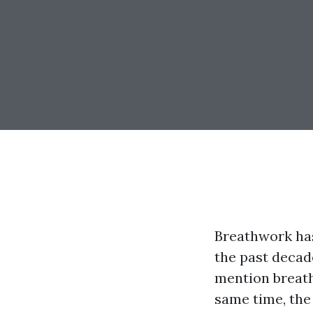
Breathwork ha
the past decade
mention breath
same time, the 