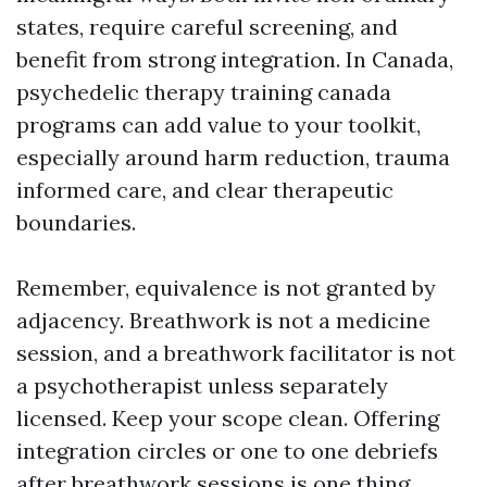
states, require careful screening, and
benefit from strong integration. In Canada,
psychedelic therapy training canada
programs can add value to your toolkit,
especially around harm reduction, trauma
informed care, and clear therapeutic
boundaries.
Remember, equivalence is not granted by
adjacency. Breathwork is not a medicine
session, and a breathwork facilitator is not
a psychotherapist unless separately
licensed. Keep your scope clean. Offering
integration circles or one to one debriefs
after breathwork sessions is one thing.