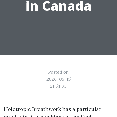
in Canada
Posted on
2026-05-15
21:54:33
Holotropic Breathwork has a particular
gravity to it. It combines intensified