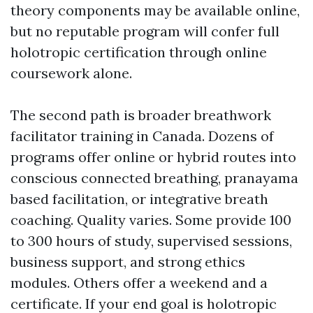
theory components may be available online,
but no reputable program will confer full
holotropic certification through online
coursework alone.
The second path is broader breathwork
facilitator training in Canada. Dozens of
programs offer online or hybrid routes into
conscious connected breathing, pranayama
based facilitation, or integrative breath
coaching. Quality varies. Some provide 100
to 300 hours of study, supervised sessions,
business support, and strong ethics
modules. Others offer a weekend and a
certificate. If your end goal is holotropic