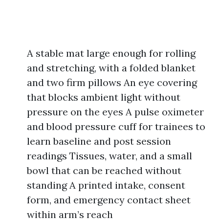
A stable mat large enough for rolling
and stretching, with a folded blanket
and two firm pillows An eye covering
that blocks ambient light without
pressure on the eyes A pulse oximeter
and blood pressure cuff for trainees to
learn baseline and post session
readings Tissues, water, and a small
bowl that can be reached without
standing A printed intake, consent
form, and emergency contact sheet
within arm’s reach