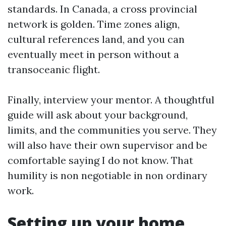
standards. In Canada, a cross provincial
network is golden. Time zones align,
cultural references land, and you can
eventually meet in person without a
transoceanic flight.
Finally, interview your mentor. A thoughtful
guide will ask about your background,
limits, and the communities you serve. They
will also have their own supervisor and be
comfortable saying I do not know. That
humility is non negotiable in non ordinary
work.
Setting up your home