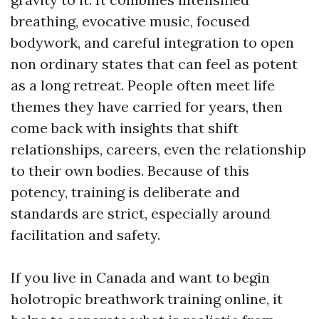
breathing, evocative music, focused
bodywork, and careful integration to open
non ordinary states that can feel as potent
as a long retreat. People often meet life
themes they have carried for years, then
come back with insights that shift
relationships, careers, even the relationship
to their own bodies. Because of this
potency, training is deliberate and
standards are strict, especially around
facilitation and safety.
If you live in Canada and want to begin
holotropic breathwork training online, it