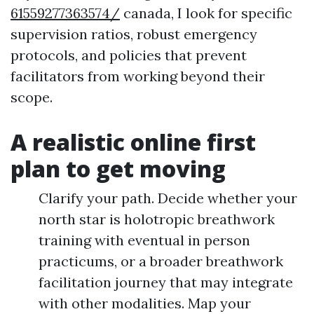
61559277363574/
canada, I look for specific
supervision ratios, robust emergency
protocols, and policies that prevent
facilitators from working beyond their
scope.
A realistic online first
plan to get moving
Clarify your path. Decide whether your
north star is holotropic breathwork
training with eventual in person
practicums, or a broader breathwork
facilitation journey that may integrate
with other modalities. Map your