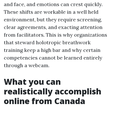
and face, and emotions can crest quickly.
These shifts are workable in a well held
environment, but they require screening,
clear agreements, and exacting attention
from facilitators. This is why organizations
that steward holotropic breathwork
training keep a high bar and why certain
competencies cannot be learned entirely
through a webcam.
What you can
realistically accomplish
online from Canada