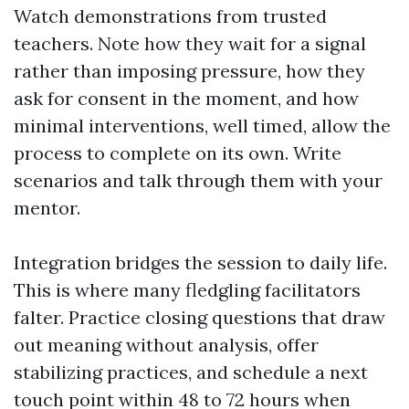
Watch demonstrations from trusted
teachers. Note how they wait for a signal
rather than imposing pressure, how they
ask for consent in the moment, and how
minimal interventions, well timed, allow the
process to complete on its own. Write
scenarios and talk through them with your
mentor.
Integration bridges the session to daily life.
This is where many fledgling facilitators
falter. Practice closing questions that draw
out meaning without analysis, offer
stabilizing practices, and schedule a next
touch point within 48 to 72 hours when