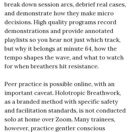
break down session arcs, debrief real cases,
and demonstrate how they make micro
decisions. High quality programs record
demonstrations and provide annotated
playlists so you hear not just which track,
but why it belongs at minute 64, how the
tempo shapes the wave, and what to watch
for when breathers hit resistance.
Peer practice is possible online, with an
important caveat. Holotropic Breathwork,
as a branded method with specific safety
and facilitation standards, is not conducted
solo at home over Zoom. Many trainees,
however, practice gentler conscious