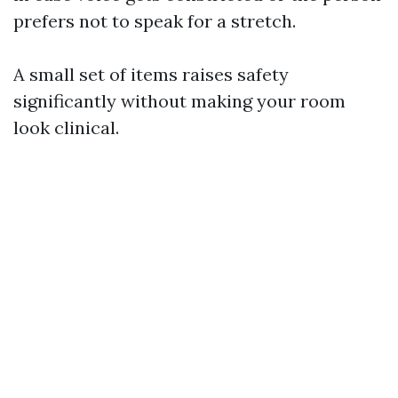
prefers not to speak for a stretch.
A small set of items raises safety
significantly without making your room
look clinical.