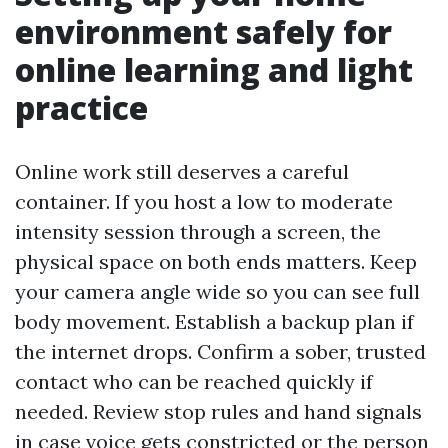
environment safely for
online learning and light
practice
Online work still deserves a careful
container. If you host a low to moderate
intensity session through a screen, the
physical space on both ends matters. Keep
your camera angle wide so you can see full
body movement. Establish a backup plan if
the internet drops. Confirm a sober, trusted
contact who can be reached quickly if
needed. Review stop rules and hand signals
in case voice gets constricted or the person