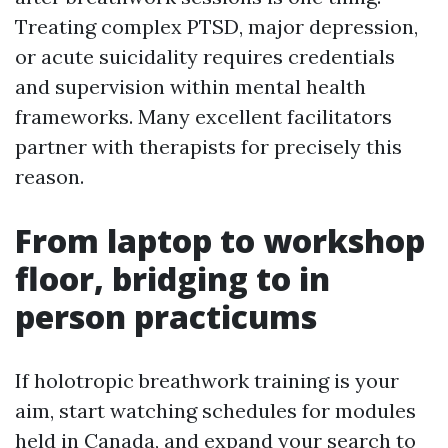
Treating complex PTSD, major depression,
or acute suicidality requires credentials
and supervision within mental health
frameworks. Many excellent facilitators
partner with therapists for precisely this
reason.
From laptop to workshop
floor, bridging to in
person practicums
If holotropic breathwork training is your
aim, start watching schedules for modules
held in Canada, and expand your search to