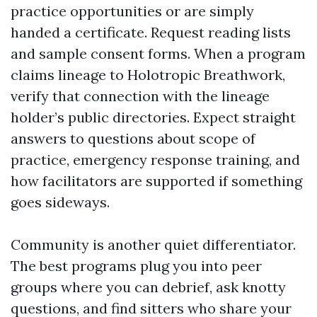
practice opportunities or are simply
handed a certificate. Request reading lists
and sample consent forms. When a program
claims lineage to Holotropic Breathwork,
verify that connection with the lineage
holder’s public directories. Expect straight
answers to questions about scope of
practice, emergency response training, and
how facilitators are supported if something
goes sideways.
Community is another quiet differentiator.
The best programs plug you into peer
groups where you can debrief, ask knotty
questions, and find sitters who share your