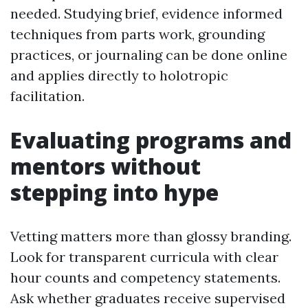
needed. Studying brief, evidence informed
techniques from parts work, grounding
practices, or journaling can be done online
and applies directly to holotropic
facilitation.
Evaluating programs and
mentors without
stepping into hype
Vetting matters more than glossy branding.
Look for transparent curricula with clear
hour counts and competency statements.
Ask whether graduates receive supervised