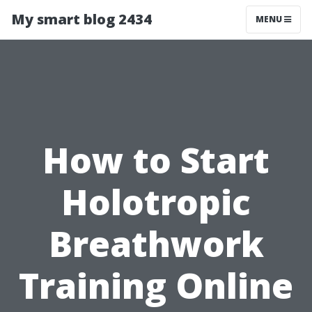
My smart blog 2434
MENU
How to Start
Holotropic
Breathwork
Training Online