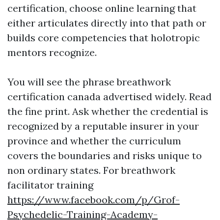
certification, choose online learning that
either articulates directly into that path or
builds core competencies that holotropic
mentors recognize.
You will see the phrase breathwork
certification canada advertised widely. Read
the fine print. Ask whether the credential is
recognized by a reputable insurer in your
province and whether the curriculum
covers the boundaries and risks unique to
non ordinary states. For breathwork
facilitator training
https://www.facebook.com/p/Grof-
Psychedelic-Training-Academy-