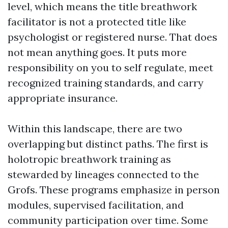
level, which means the title breathwork
facilitator is not a protected title like
psychologist or registered nurse. That does
not mean anything goes. It puts more
responsibility on you to self regulate, meet
recognized training standards, and carry
appropriate insurance.
Within this landscape, there are two
overlapping but distinct paths. The first is
holotropic breathwork training as
stewarded by lineages connected to the
Grofs. These programs emphasize in person
modules, supervised facilitation, and
community participation over time. Some