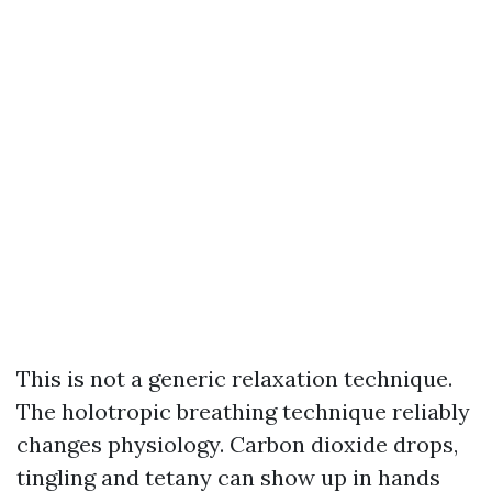
This is not a generic relaxation technique.
The holotropic breathing technique reliably
changes physiology. Carbon dioxide drops,
tingling and tetany can show up in hands