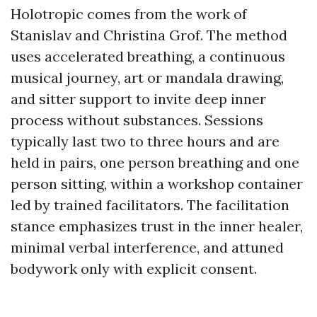
Holotropic comes from the work of
Stanislav and Christina Grof. The method
uses accelerated breathing, a continuous
musical journey, art or mandala drawing,
and sitter support to invite deep inner
process without substances. Sessions
typically last two to three hours and are
held in pairs, one person breathing and one
person sitting, within a workshop container
led by trained facilitators. The facilitation
stance emphasizes trust in the inner healer,
minimal verbal interference, and attuned
bodywork only with explicit consent.