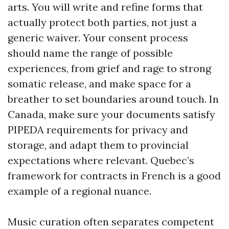
arts. You will write and refine forms that
actually protect both parties, not just a
generic waiver. Your consent process
should name the range of possible
experiences, from grief and rage to strong
somatic release, and make space for a
breather to set boundaries around touch. In
Canada, make sure your documents satisfy
PIPEDA requirements for privacy and
storage, and adapt them to provincial
expectations where relevant. Quebec’s
framework for contracts in French is a good
example of a regional nuance.
Music curation often separates competent