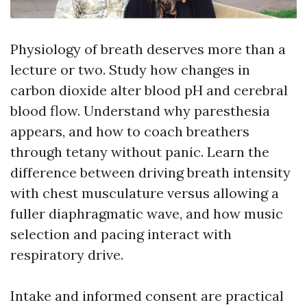
Physiology of breath deserves more than a
lecture or two. Study how changes in
carbon dioxide alter blood pH and cerebral
blood flow. Understand why paresthesia
appears, and how to coach breathers
through tetany without panic. Learn the
difference between driving breath intensity
with chest musculature versus allowing a
fuller diaphragmatic wave, and how music
selection and pacing interact with
respiratory drive.
Intake and informed consent are practical