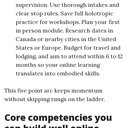
supervision. Use thorough intakes and
clear stop rules. Save full holotropic
practice for workshops. Plan your first
in person module. Research dates in
Canada or nearby cities in the United
States or Europe. Budget for travel and
lodging, and aim to attend within 6 to 12
months so your online learning
translates into embodied skills.
This five point arc keeps momentum
without skipping rungs on the ladder.
Core competencies you