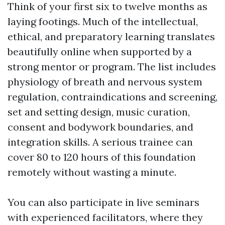
Think of your first six to twelve months as
laying footings. Much of the intellectual,
ethical, and preparatory learning translates
beautifully online when supported by a
strong mentor or program. The list includes
physiology of breath and nervous system
regulation, contraindications and screening,
set and setting design, music curation,
consent and bodywork boundaries, and
integration skills. A serious trainee can
cover 80 to 120 hours of this foundation
remotely without wasting a minute.
You can also participate in live seminars
with experienced facilitators, where they