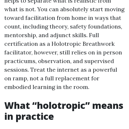
helps to separate what is realistic from
what is not. You can absolutely start moving
toward facilitation from home in ways that
count, including theory, safety foundations,
mentorship, and adjunct skills. Full
certification as a Holotropic Breathwork
facilitator, however, still relies on in person
practicums, observation, and supervised
sessions. Treat the internet as a powerful
on ramp, not a full replacement for
embodied learning in the room.
What “holotropic” means
in practice