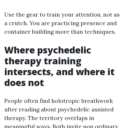
Use the gear to train your attention, not as
a crutch. You are practicing presence and
container building more than techniques.
Where psychedelic
therapy training
intersects, and where it
does not
People often find holotropic breathwork
after reading about psychedelic assisted
therapy. The territory overlaps in
meaningful ways. Both invite non ordinary