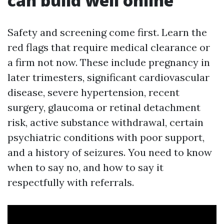
can build well online
Safety and screening come first. Learn the
red flags that require medical clearance or
a firm not now. These include pregnancy in
later trimesters, significant cardiovascular
disease, severe hypertension, recent
surgery, glaucoma or retinal detachment
risk, active substance withdrawal, certain
psychiatric conditions with poor support,
and a history of seizures. You need to know
when to say no, and how to say it
respectfully with referrals.