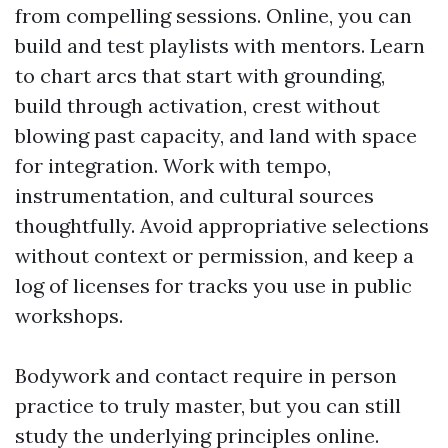
from compelling sessions. Online, you can
build and test playlists with mentors. Learn
to chart arcs that start with grounding,
build through activation, crest without
blowing past capacity, and land with space
for integration. Work with tempo,
instrumentation, and cultural sources
thoughtfully. Avoid appropriative selections
without context or permission, and keep a
log of licenses for tracks you use in public
workshops.
Bodywork and contact require in person
practice to truly master, but you can still
study the underlying principles online.