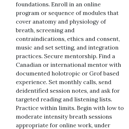
foundations. Enroll in an online
program or sequence of modules that
cover anatomy and physiology of
breath, screening and
contraindications, ethics and consent,
music and set setting, and integration
practices. Secure mentorship. Find a
Canadian or international mentor with
documented holotropic or Grof based
experience. Set monthly calls, send
deidentified session notes, and ask for
targeted reading and listening lists.
Practice within limits. Begin with low to
moderate intensity breath sessions
appropriate for online work, under