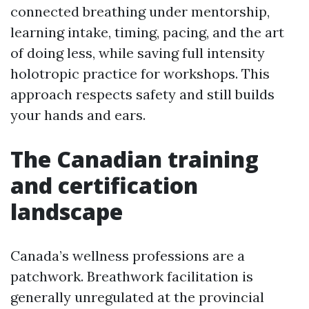
connected breathing under mentorship,
learning intake, timing, pacing, and the art
of doing less, while saving full intensity
holotropic practice for workshops. This
approach respects safety and still builds
your hands and ears.
The Canadian training
and certification
landscape
Canada’s wellness professions are a
patchwork. Breathwork facilitation is
generally unregulated at the provincial