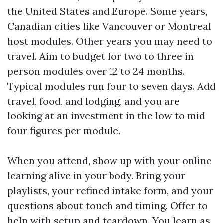
the United States and Europe. Some years,
Canadian cities like Vancouver or Montreal
host modules. Other years you may need to
travel. Aim to budget for two to three in
person modules over 12 to 24 months.
Typical modules run four to seven days. Add
travel, food, and lodging, and you are
looking at an investment in the low to mid
four figures per module.
When you attend, show up with your online
learning alive in your body. Bring your
playlists, your refined intake form, and your
questions about touch and timing. Offer to
help with setup and teardown. You learn as