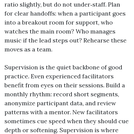
ratio slightly, but do not under‑staff. Plan
for clear handoffs: when a participant goes
into a breakout room for support, who
watches the main room? Who manages
music if the lead steps out? Rehearse these
moves as a team.
Supervision is the quiet backbone of good
practice. Even experienced facilitators
benefit from eyes on their sessions. Build a
monthly rhythm: record short segments,
anonymize participant data, and review
patterns with a mentor. New facilitators
sometimes cue speed when they should cue
depth or softening. Supervision is where