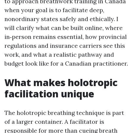
to approach breathwork training in Canada
when your goal is to facilitate deep,
nonordinary states safely and ethically. I
will clarify what can be built online, where
in‑person remains essential, how provincial
regulations and insurance carriers see this
work, and what a realistic pathway and
budget look like for a Canadian practitioner.
What makes holotropic
facilitation unique
The holotropic breathing technique is part
of a larger container. A facilitator is
responsible for more than cueing breath