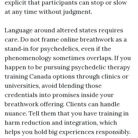
explicit that participants can stop or slow
at any time without judgment.
Language around altered states requires
care. Do not frame online breathwork as a
stand‑in for psychedelics, even if the
phenomenology sometimes overlaps. If you
happen to be pursuing psychedelic therapy
training Canada options through clinics or
universities, avoid blending those
credentials into promises inside your
breathwork offering. Clients can handle
nuance. Tell them that you have training in
harm reduction and integration, which
helps you hold big experiences responsibly.