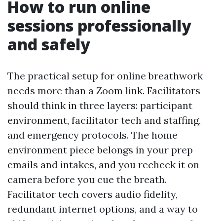
How to run online
sessions professionally
and safely
The practical setup for online breathwork
needs more than a Zoom link. Facilitators
should think in three layers: participant
environment, facilitator tech and staffing,
and emergency protocols. The home
environment piece belongs in your prep
emails and intakes, and you recheck it on
camera before you cue the breath.
Facilitator tech covers audio fidelity,
redundant internet options, and a way to