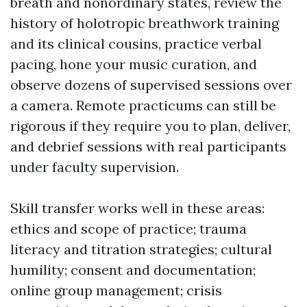
breath and nonordinary states, review the
history of holotropic breathwork training
and its clinical cousins, practice verbal
pacing, hone your music curation, and
observe dozens of supervised sessions over
a camera. Remote practicums can still be
rigorous if they require you to plan, deliver,
and debrief sessions with real participants
under faculty supervision.
Skill transfer works well in these areas:
ethics and scope of practice; trauma
literacy and titration strategies; cultural
humility; consent and documentation;
online group management; crisis