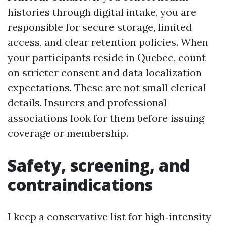
histories through digital intake, you are
responsible for secure storage, limited
access, and clear retention policies. When
your participants reside in Quebec, count
on stricter consent and data localization
expectations. These are not small clerical
details. Insurers and professional
associations look for them before issuing
coverage or membership.
Safety, screening, and
contraindications
I keep a conservative list for high‑intensity