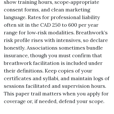
show training hours, scope‑appropriate
consent forms, and clean marketing
language. Rates for professional liability
often sit in the CAD 250 to 600 per year
range for low‑risk modalities. Breathwork’s
risk profile rises with intensives, so declare
honestly. Associations sometimes bundle
insurance, though you must confirm that
breathwork facilitation is included under
their definitions. Keep copies of your
certificates and syllabi, and maintain logs of
sessions facilitated and supervision hours.
This paper trail matters when you apply for
coverage or, if needed, defend your scope.