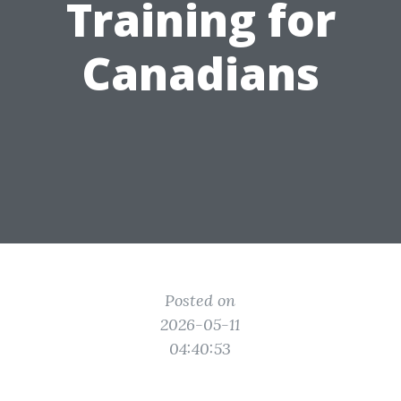
Training for
Canadians
Posted on
2026-05-11
04:40:53