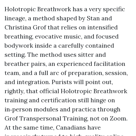
Holotropic Breathwork has a very specific
lineage, a method shaped by Stan and
Christina Grof that relies on intensified
breathing, evocative music, and focused
bodywork inside a carefully contained
setting. The method uses sitter and
breather pairs, an experienced facilitation
team, and a full arc of preparation, session,
and integration. Purists will point out,
rightly, that official Holotropic Breathwork
training and certification still hinge on
in‑person modules and practica through
Grof Transpersonal Training, not on Zoom.
At the same time, Canadians have