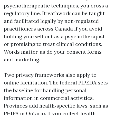
psychotherapeutic techniques, you cross a
regulatory line. Breathwork can be taught
and facilitated legally by non‑regulated
practitioners across Canada if you avoid
holding yourself out as a psychotherapist
or promising to treat clinical conditions.
Words matter, as do your consent forms
and marketing.
Two privacy frameworks also apply to
online facilitation. The federal PIPEDA sets
the baseline for handling personal
information in commercial activities.
Provinces add health‑specific laws, such as
PHIPA in Ontario. If you collect health