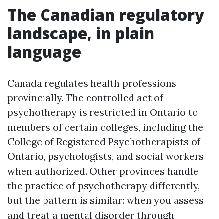
The Canadian regulatory
landscape, in plain
language
Canada regulates health professions
provincially. The controlled act of
psychotherapy is restricted in Ontario to
members of certain colleges, including the
College of Registered Psychotherapists of
Ontario, psychologists, and social workers
when authorized. Other provinces handle
the practice of psychotherapy differently,
but the pattern is similar: when you assess
and treat a mental disorder through