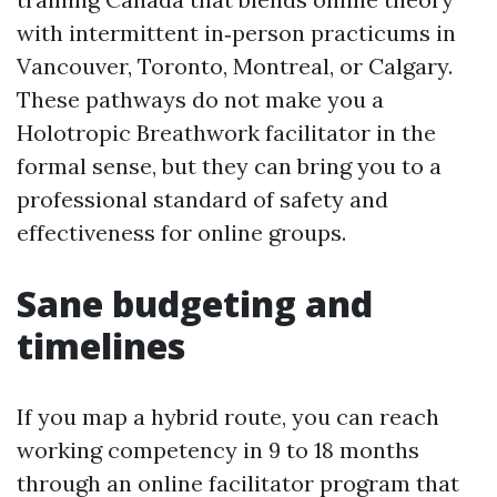
with intermittent in‑person practicums in
Vancouver, Toronto, Montreal, or Calgary.
These pathways do not make you a
Holotropic Breathwork facilitator in the
formal sense, but they can bring you to a
professional standard of safety and
effectiveness for online groups.
Sane budgeting and
timelines
If you map a hybrid route, you can reach
working competency in 9 to 18 months
through an online facilitator program that