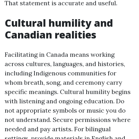
That statement is accurate and useful.
Cultural humility and
Canadian realities
Facilitating in Canada means working
across cultures, languages, and histories,
including Indigenous communities for
whom breath, song, and ceremony carry
specific meanings. Cultural humility begins
with listening and ongoing education. Do
not appropriate symbols or music you do
not understand. Secure permissions where
needed and pay artists. For bilingual
settings, provide materials in English and