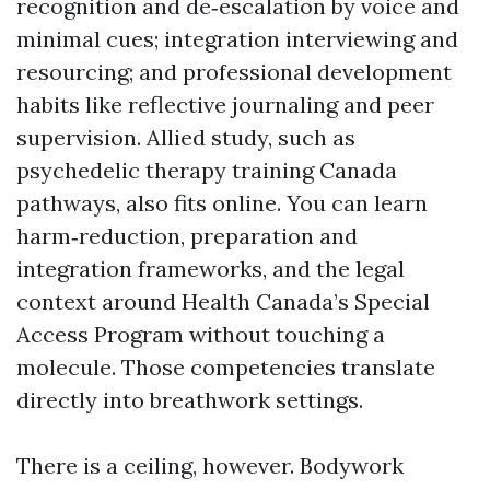
recognition and de‑escalation by voice and
minimal cues; integration interviewing and
resourcing; and professional development
habits like reflective journaling and peer
supervision. Allied study, such as
psychedelic therapy training Canada
pathways, also fits online. You can learn
harm‑reduction, preparation and
integration frameworks, and the legal
context around Health Canada’s Special
Access Program without touching a
molecule. Those competencies translate
directly into breathwork settings.
There is a ceiling, however. Bodywork