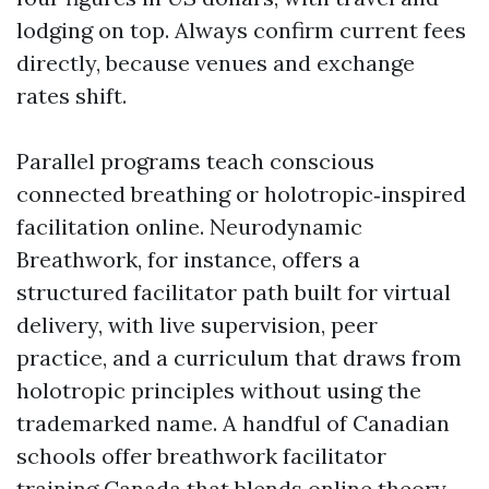
lodging on top. Always confirm current fees
directly, because venues and exchange
rates shift.
Parallel programs teach conscious
connected breathing or holotropic‑inspired
facilitation online. Neurodynamic
Breathwork, for instance, offers a
structured facilitator path built for virtual
delivery, with live supervision, peer
practice, and a curriculum that draws from
holotropic principles without using the
trademarked name. A handful of Canadian
schools offer breathwork facilitator
training Canada that blends online theory