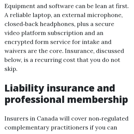
Equipment and software can be lean at first.
A reliable laptop, an external microphone,
closed‑back headphones, plus a secure
video platform subscription and an
encrypted form service for intake and
waivers are the core. Insurance, discussed
below, is a recurring cost that you do not
skip.
Liability insurance and
professional membership
Insurers in Canada will cover non‑regulated
complementary practitioners if you can