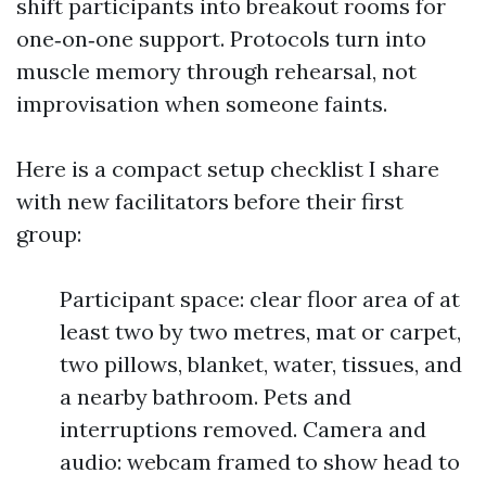
shift participants into breakout rooms for
one‑on‑one support. Protocols turn into
muscle memory through rehearsal, not
improvisation when someone faints.
Here is a compact setup checklist I share
with new facilitators before their first
group:
Participant space: clear floor area of at
least two by two metres, mat or carpet,
two pillows, blanket, water, tissues, and
a nearby bathroom. Pets and
interruptions removed. Camera and
audio: webcam framed to show head to