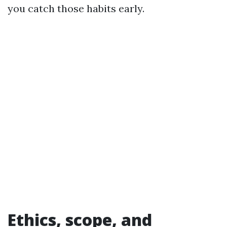
you catch those habits early.
Ethics, scope, and