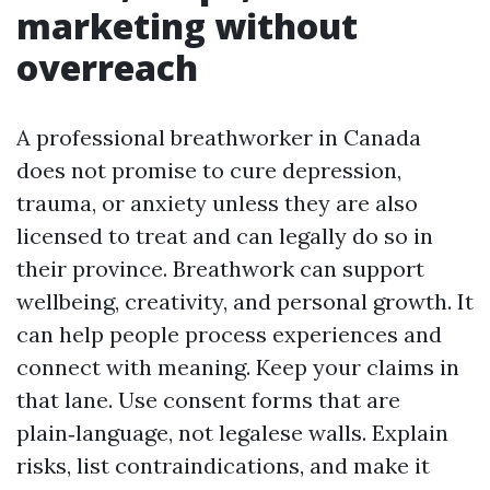
marketing without
overreach
A professional breathworker in Canada
does not promise to cure depression,
trauma, or anxiety unless they are also
licensed to treat and can legally do so in
their province. Breathwork can support
wellbeing, creativity, and personal growth. It
can help people process experiences and
connect with meaning. Keep your claims in
that lane. Use consent forms that are
plain‑language, not legalese walls. Explain
risks, list contraindications, and make it