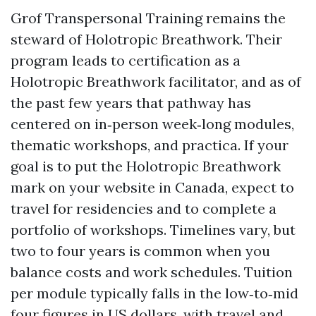
Grof Transpersonal Training remains the
steward of Holotropic Breathwork. Their
program leads to certification as a
Holotropic Breathwork facilitator, and as of
the past few years that pathway has
centered on in‑person week‑long modules,
thematic workshops, and practica. If your
goal is to put the Holotropic Breathwork
mark on your website in Canada, expect to
travel for residencies and to complete a
portfolio of workshops. Timelines vary, but
two to four years is common when you
balance costs and work schedules. Tuition
per module typically falls in the low‑to‑mid
four figures in US dollars, with travel and