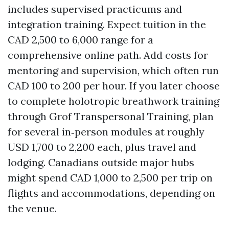
includes supervised practicums and
integration training. Expect tuition in the
CAD 2,500 to 6,000 range for a
comprehensive online path. Add costs for
mentoring and supervision, which often run
CAD 100 to 200 per hour. If you later choose
to complete holotropic breathwork training
through Grof Transpersonal Training, plan
for several in‑person modules at roughly
USD 1,700 to 2,200 each, plus travel and
lodging. Canadians outside major hubs
might spend CAD 1,000 to 2,500 per trip on
flights and accommodations, depending on
the venue.