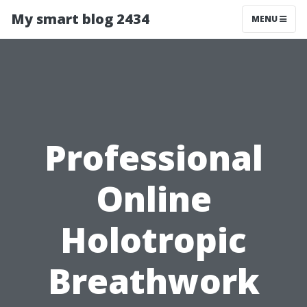
My smart blog 2434
MENU
Professional
Online
Holotropic
Breathwork