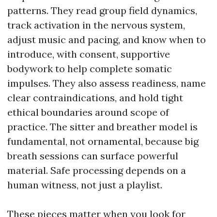
patterns. They read group field dynamics,
track activation in the nervous system,
adjust music and pacing, and know when to
introduce, with consent, supportive
bodywork to help complete somatic
impulses. They also assess readiness, name
clear contraindications, and hold tight
ethical boundaries around scope of
practice. The sitter and breather model is
fundamental, not ornamental, because big
breath sessions can surface powerful
material. Safe processing depends on a
human witness, not just a playlist.
These pieces matter when you look for