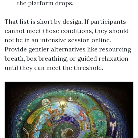
the platform drops.
That list is short by design. If participants
cannot meet those conditions, they should
not be in an intensive session online.
Provide gentler alternatives like resourcing
breath, box breathing, or guided relaxation
until they can meet the threshold.