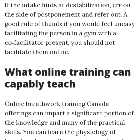
If the intake hints at destabilization, err on
the side of postponement and refer out. A
good rule of thumb: if you would feel uneasy
facilitating the person in a gym with a
co‑facilitator present, you should not
facilitate them online.
What online training can
capably teach
Online breathwork training Canada
offerings can impart a significant portion of
the knowledge and many of the practical
skills. You can learn the physiology of