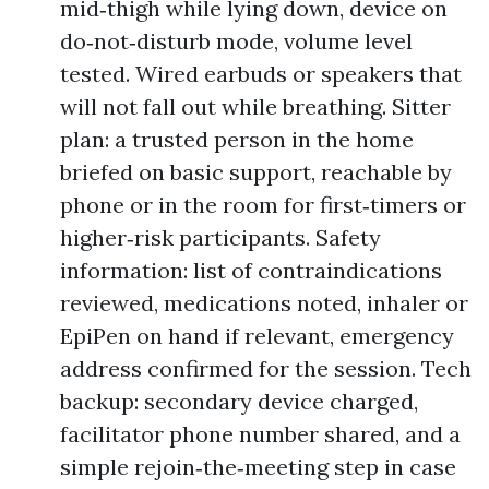
mid‑thigh while lying down, device on
do‑not‑disturb mode, volume level
tested. Wired earbuds or speakers that
will not fall out while breathing. Sitter
plan: a trusted person in the home
briefed on basic support, reachable by
phone or in the room for first‑timers or
higher‑risk participants. Safety
information: list of contraindications
reviewed, medications noted, inhaler or
EpiPen on hand if relevant, emergency
address confirmed for the session. Tech
backup: secondary device charged,
facilitator phone number shared, and a
simple rejoin‑the‑meeting step in case