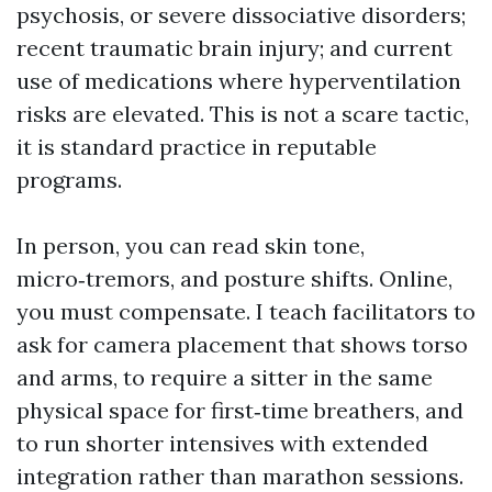
psychosis, or severe dissociative disorders;
recent traumatic brain injury; and current
use of medications where hyperventilation
risks are elevated. This is not a scare tactic,
it is standard practice in reputable
programs.
In person, you can read skin tone,
micro‑tremors, and posture shifts. Online,
you must compensate. I teach facilitators to
ask for camera placement that shows torso
and arms, to require a sitter in the same
physical space for first‑time breathers, and
to run shorter intensives with extended
integration rather than marathon sessions.