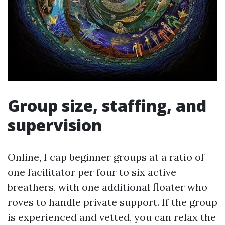
Group size, staffing, and
supervision
Online, I cap beginner groups at a ratio of
one facilitator per four to six active
breathers, with one additional floater who
roves to handle private support. If the group
is experienced and vetted, you can relax the