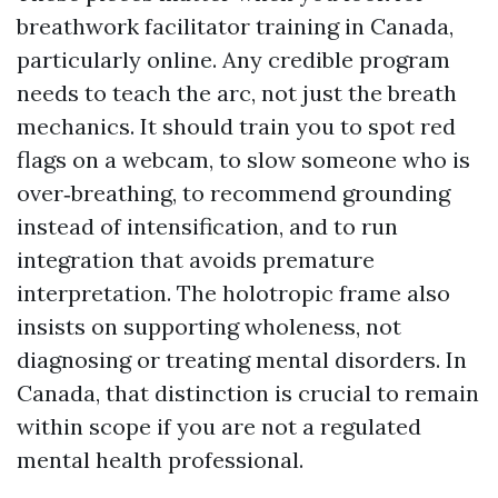
breathwork facilitator training in Canada,
particularly online. Any credible program
needs to teach the arc, not just the breath
mechanics. It should train you to spot red
flags on a webcam, to slow someone who is
over‑breathing, to recommend grounding
instead of intensification, and to run
integration that avoids premature
interpretation. The holotropic frame also
insists on supporting wholeness, not
diagnosing or treating mental disorders. In
Canada, that distinction is crucial to remain
within scope if you are not a regulated
mental health professional.