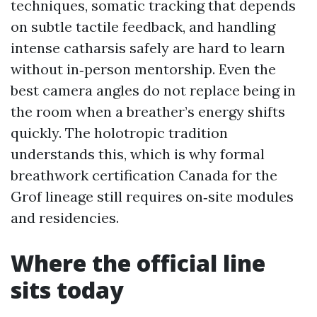
techniques, somatic tracking that depends
on subtle tactile feedback, and handling
intense catharsis safely are hard to learn
without in‑person mentorship. Even the
best camera angles do not replace being in
the room when a breather’s energy shifts
quickly. The holotropic tradition
understands this, which is why formal
breathwork certification Canada for the
Grof lineage still requires on‑site modules
and residencies.
Where the official line
sits today