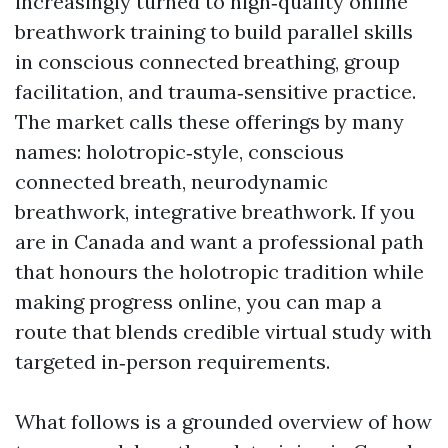
increasingly turned to high‑quality online
breathwork training to build parallel skills
in conscious connected breathing, group
facilitation, and trauma‑sensitive practice.
The market calls these offerings by many
names: holotropic‑style, conscious
connected breath, neurodynamic
breathwork, integrative breathwork. If you
are in Canada and want a professional path
that honours the holotropic tradition while
making progress online, you can map a
route that blends credible virtual study with
targeted in‑person requirements.
What follows is a grounded overview of how