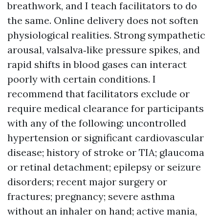
breathwork, and I teach facilitators to do
the same. Online delivery does not soften
physiological realities. Strong sympathetic
arousal, valsalva‑like pressure spikes, and
rapid shifts in blood gases can interact
poorly with certain conditions. I
recommend that facilitators exclude or
require medical clearance for participants
with any of the following: uncontrolled
hypertension or significant cardiovascular
disease; history of stroke or TIA; glaucoma
or retinal detachment; epilepsy or seizure
disorders; recent major surgery or
fractures; pregnancy; severe asthma
without an inhaler on hand; active mania,