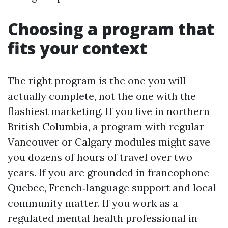
Choosing a program that
fits your context
The right program is the one you will
actually complete, not the one with the
flashiest marketing. If you live in northern
British Columbia, a program with regular
Vancouver or Calgary modules might save
you dozens of hours of travel over two
years. If you are grounded in francophone
Quebec, French‑language support and local
community matter. If you work as a
regulated mental health professional in