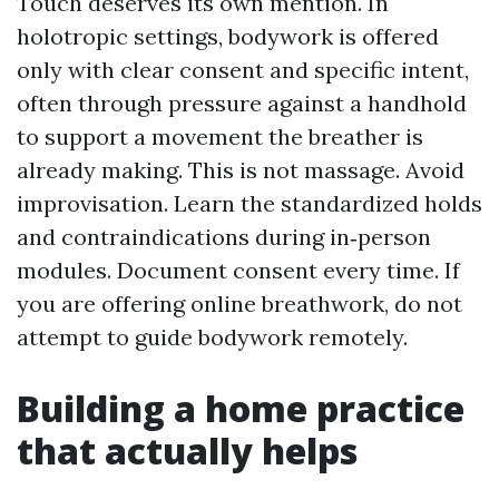
Touch deserves its own mention. In
holotropic settings, bodywork is offered
only with clear consent and specific intent,
often through pressure against a handhold
to support a movement the breather is
already making. This is not massage. Avoid
improvisation. Learn the standardized holds
and contraindications during in‑person
modules. Document consent every time. If
you are offering online breathwork, do not
attempt to guide bodywork remotely.
Building a home practice
that actually helps