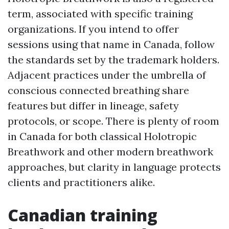
term, associated with specific training
organizations. If you intend to offer
sessions using that name in Canada, follow
the standards set by the trademark holders.
Adjacent practices under the umbrella of
conscious connected breathing share
features but differ in lineage, safety
protocols, or scope. There is plenty of room
in Canada for both classical Holotropic
Breathwork and other modern breathwork
approaches, but clarity in language protects
clients and practitioners alike.
Canadian training