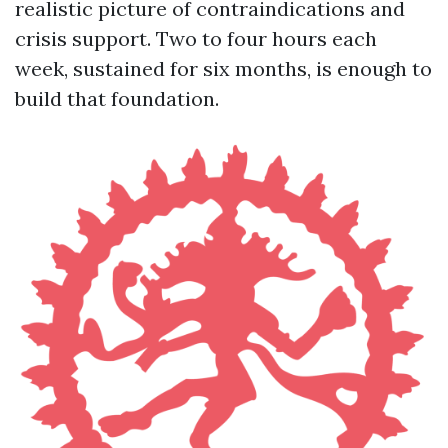
realistic picture of contraindications and
crisis support. Two to four hours each
week, sustained for six months, is enough to
build that foundation.