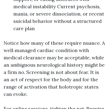
medical instability Current psychosis,
mania, or severe dissociation, or recent
suicidal behavior without a structured
care plan
Notice how many of these require nuance. A
well‑managed cardiac condition with
medical clearance may be acceptable, while
an ambiguous neurological history might be
a firm no. Screening is not about fear. It is
an act of respect for the body and for the
range of activation that holotropic states
can evoke.
For online sessions, tighten the net. Require