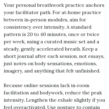
Your personal breathwork practice anchors
your facilitator path. For at‑home practice
between in‑person modules, aim for
consistency over intensity. A standard
pattern is 20 to 40 minutes, once or twice
per week, using a curated music set and a
steady, gently accelerated breath. Keep a
short journal after each session, not essays,
just notes on body sensations, emotions,
imagery, and anything that felt unfinished.
Because online sessions lack in‑room
facilitation and bodywork, reduce the peak
intensity. Lengthen the exhale slightly if you
feel overactivated. Use posture to contain