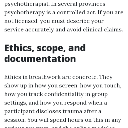
psychotherapist. In several provinces,
psychotherapy is a controlled act. If you are
not licensed, you must describe your
service accurately and avoid clinical claims.
Ethics, scope, and
documentation
Ethics in breathwork are concrete. They
show up in how you screen, how you touch,
how you track confidentiality in group
settings, and how you respond when a
participant discloses trauma after a
session. You will spend hours on this in any