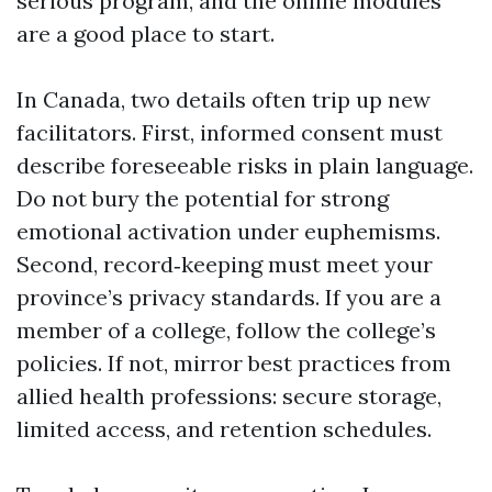
serious program, and the online modules
are a good place to start.
In Canada, two details often trip up new
facilitators. First, informed consent must
describe foreseeable risks in plain language.
Do not bury the potential for strong
emotional activation under euphemisms.
Second, record‑keeping must meet your
province’s privacy standards. If you are a
member of a college, follow the college’s
policies. If not, mirror best practices from
allied health professions: secure storage,
limited access, and retention schedules.