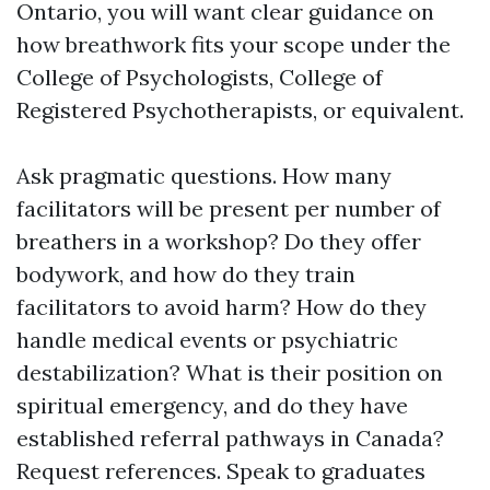
Ontario, you will want clear guidance on
how breathwork fits your scope under the
College of Psychologists, College of
Registered Psychotherapists, or equivalent.
Ask pragmatic questions. How many
facilitators will be present per number of
breathers in a workshop? Do they offer
bodywork, and how do they train
facilitators to avoid harm? How do they
handle medical events or psychiatric
destabilization? What is their position on
spiritual emergency, and do they have
established referral pathways in Canada?
Request references. Speak to graduates