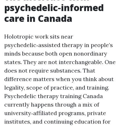
psychedelic‑informed
care in Canada
Holotropic work sits near
psychedelic‑assisted therapy in people’s
minds because both open nonordinary
states. They are not interchangeable. One
does not require substances. That
difference matters when you think about
legality, scope of practice, and training.
Psychedelic therapy training Canada
currently happens through a mix of
university‑affiliated programs, private
institutes, and continuing education for