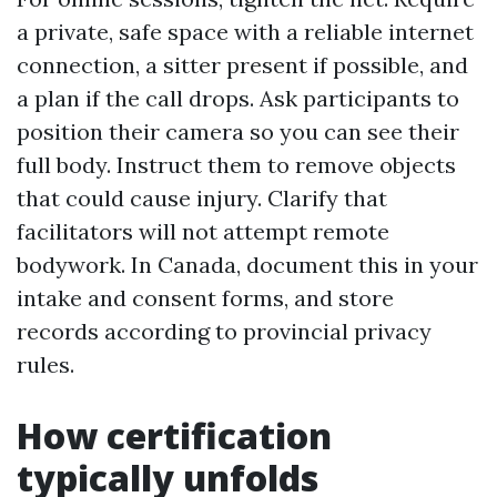
a private, safe space with a reliable internet
connection, a sitter present if possible, and
a plan if the call drops. Ask participants to
position their camera so you can see their
full body. Instruct them to remove objects
that could cause injury. Clarify that
facilitators will not attempt remote
bodywork. In Canada, document this in your
intake and consent forms, and store
records according to provincial privacy
rules.
How certification
typically unfolds