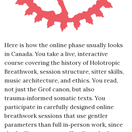
Here is how the online phase usually looks
in Canada. You take a live, interactive
course covering the history of Holotropic
Breathwork, session structure, sitter skills,
music architecture, and ethics. You read,
not just the Grof canon, but also
trauma‑informed somatic texts. You
participate in carefully designed online
breathwork sessions that use gentler
parameters than full in‑person work, since