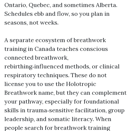
Ontario, Quebec, and sometimes Alberta.
Schedules ebb and flow, so you plan in
seasons, not weeks.
A separate ecosystem of breathwork
training in Canada teaches conscious
connected breathwork,
rebirthing‑influenced methods, or clinical
respiratory techniques. These do not
license you to use the Holotropic
Breathwork name, but they can complement
your pathway, especially for foundational
skills in trauma‑sensitive facilitation, group
leadership, and somatic literacy. When
people search for breathwork training