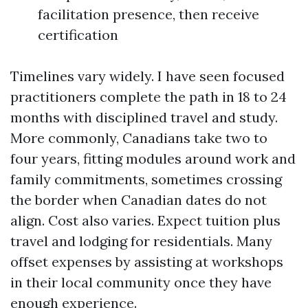
facilitation presence, then receive
certification
Timelines vary widely. I have seen focused
practitioners complete the path in 18 to 24
months with disciplined travel and study.
More commonly, Canadians take two to
four years, fitting modules around work and
family commitments, sometimes crossing
the border when Canadian dates do not
align. Cost also varies. Expect tuition plus
travel and lodging for residentials. Many
offset expenses by assisting at workshops
in their local community once they have
enough experience.