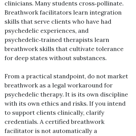
clinicians. Many students cross‑pollinate.
Breathwork facilitators learn integration
skills that serve clients who have had
psychedelic experiences, and
psychedelic‑trained therapists learn
breathwork skills that cultivate tolerance
for deep states without substances.
From a practical standpoint, do not market
breathwork as a legal workaround for
psychedelic therapy. It is its own discipline
with its own ethics and risks. If you intend
to support clients clinically, clarify
credentials. A certified breathwork
facilitator is not automatically a