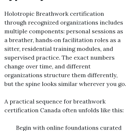
Holotropic Breathwork certification
through recognized organizations includes
multiple components: personal sessions as
a breather, hands‑on facilitation roles as a
sitter, residential training modules, and
supervised practice. The exact numbers
change over time, and different
organizations structure them differently,
but the spine looks similar wherever you go.
A practical sequence for breathwork
certification Canada often unfolds like this:
Begin with online foundations curated