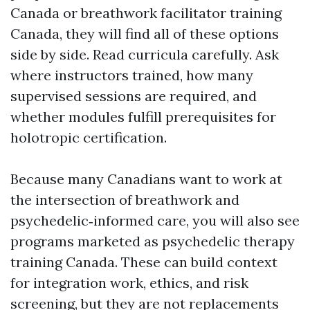
Canada or breathwork facilitator training
Canada, they will find all of these options
side by side. Read curricula carefully. Ask
where instructors trained, how many
supervised sessions are required, and
whether modules fulfill prerequisites for
holotropic certification.
Because many Canadians want to work at
the intersection of breathwork and
psychedelic‑informed care, you will also see
programs marketed as psychedelic therapy
training Canada. These can build context
for integration work, ethics, and risk
screening, but they are not replacements