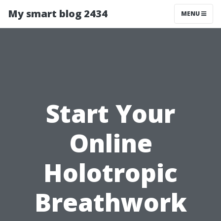
My smart blog 2434
MENU
Start Your
Online
Holotropic
Breathwork