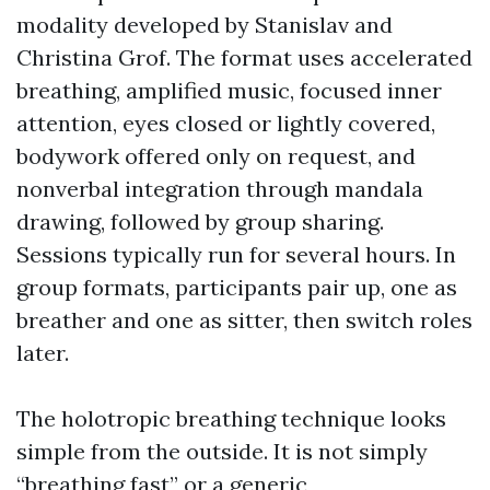
modality developed by Stanislav and
Christina Grof. The format uses accelerated
breathing, amplified music, focused inner
attention, eyes closed or lightly covered,
bodywork offered only on request, and
nonverbal integration through mandala
drawing, followed by group sharing.
Sessions typically run for several hours. In
group formats, participants pair up, one as
breather and one as sitter, then switch roles
later.
The holotropic breathing technique looks
simple from the outside. It is not simply
“breathing fast” or a generic