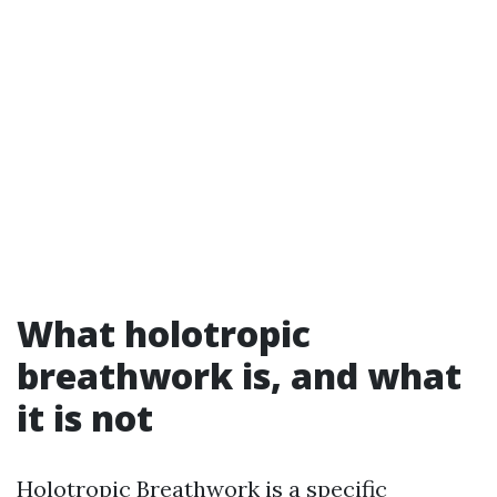
What holotropic
breathwork is, and what
it is not
Holotropic Breathwork is a specific