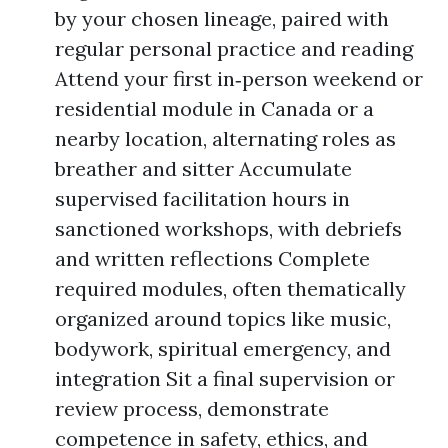
by your chosen lineage, paired with
regular personal practice and reading
Attend your first in‑person weekend or
residential module in Canada or a
nearby location, alternating roles as
breather and sitter Accumulate
supervised facilitation hours in
sanctioned workshops, with debriefs
and written reflections Complete
required modules, often thematically
organized around topics like music,
bodywork, spiritual emergency, and
integration Sit a final supervision or
review process, demonstrate
competence in safety, ethics, and