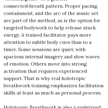
connected‑breath pattern. Proper pacing,
containment, and the arc of the music set
are part of the method, as is the option for
targeted bodywork to help release stuck
energy. A trained facilitator pays more
attention to subtle body cues than to a
timer. Some sessions are quiet, with
spacious internal imagery and slow waves
of emotion. Others move into strong
activation that requires experienced
support. That is why real holotropic
breathwork training emphasizes facilitation
skills at least as much as personal process.
Holotropic Breathwork is also a registered