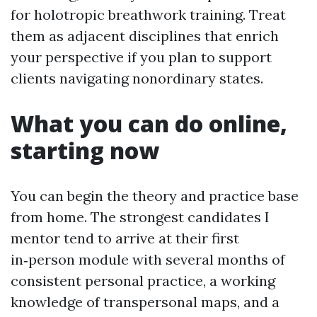
for holotropic breathwork training. Treat
them as adjacent disciplines that enrich
your perspective if you plan to support
clients navigating nonordinary states.
What you can do online,
starting now
You can begin the theory and practice base
from home. The strongest candidates I
mentor tend to arrive at their first
in‑person module with several months of
consistent personal practice, a working
knowledge of transpersonal maps, and a