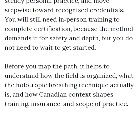
steady personal practice, and move
stepwise toward recognized credentials.
You will still need in‑person training to
complete certification, because the method
demands it for safety and depth, but you do
not need to wait to get started.
Before you map the path, it helps to
understand how the field is organized, what
the holotropic breathing technique actually
is, and how Canadian context shapes
training, insurance, and scope of practice.