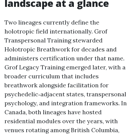
landscape at a glance
Two lineages currently define the
holotropic field internationally. Grof
Transpersonal Training stewarded
Holotropic Breathwork for decades and
administers certification under that name.
Grof Legacy Training emerged later, with a
broader curriculum that includes
breathwork alongside facilitation for
psychedelic‑adjacent states, transpersonal
psychology, and integration frameworks. In
Canada, both lineages have hosted
residential modules over the years, with
venues rotating among British Columbia,