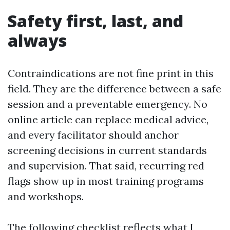
Safety first, last, and
always
Contraindications are not fine print in this
field. They are the difference between a safe
session and a preventable emergency. No
online article can replace medical advice,
and every facilitator should anchor
screening decisions in current standards
and supervision. That said, recurring red
flags show up in most training programs
and workshops.
The following checklist reflects what I