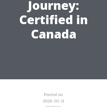
Journey:
Certified in
Canada
Posted on
2026-05-11