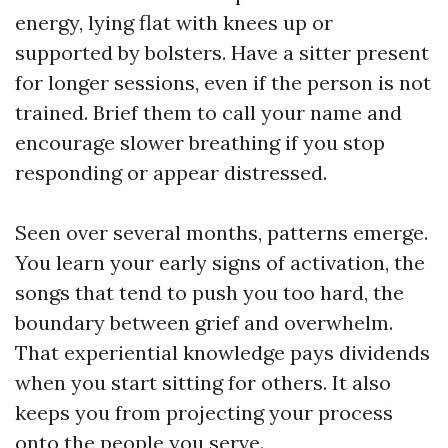
energy, lying flat with knees up or
supported by bolsters. Have a sitter present
for longer sessions, even if the person is not
trained. Brief them to call your name and
encourage slower breathing if you stop
responding or appear distressed.
Seen over several months, patterns emerge.
You learn your early signs of activation, the
songs that tend to push you too hard, the
boundary between grief and overwhelm.
That experiential knowledge pays dividends
when you start sitting for others. It also
keeps you from projecting your process
onto the people you serve.