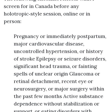
screen for in Canada before any
holotropic‑style session, online or in
person:
Pregnancy or immediately postpartum,
major cardiovascular disease,
uncontrolled hypertension, or history
of stroke Epilepsy or seizure disorders,
significant head trauma, or fainting
spells of unclear origin Glaucoma or
retinal detachment, recent eye or
neurosurgery, or major surgery within
the past few months Active substance
dependence without stabilization or
support, or eating disorders with