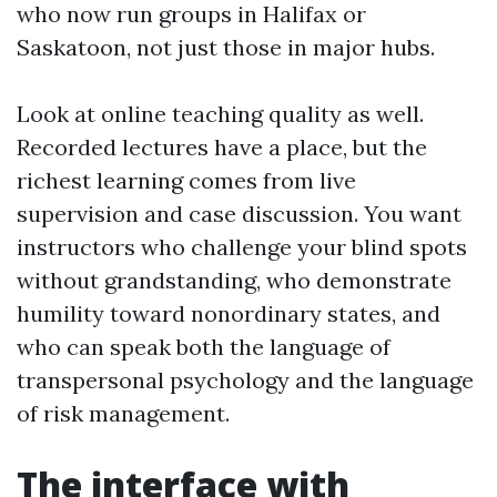
who now run groups in Halifax or
Saskatoon, not just those in major hubs.
Look at online teaching quality as well.
Recorded lectures have a place, but the
richest learning comes from live
supervision and case discussion. You want
instructors who challenge your blind spots
without grandstanding, who demonstrate
humility toward nonordinary states, and
who can speak both the language of
transpersonal psychology and the language
of risk management.
The interface with