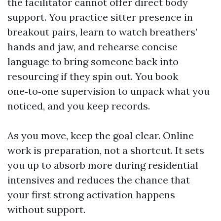
the facilitator cannot offer direct body
support. You practice sitter presence in
breakout pairs, learn to watch breathers’
hands and jaw, and rehearse concise
language to bring someone back into
resourcing if they spin out. You book
one‑to‑one supervision to unpack what you
noticed, and you keep records.
As you move, keep the goal clear. Online
work is preparation, not a shortcut. It sets
you up to absorb more during residential
intensives and reduces the chance that
your first strong activation happens
without support.