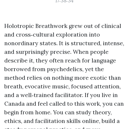
17:38:34
Holotropic Breathwork grew out of clinical
and cross‑cultural exploration into
nonordinary states. It is structured, intense,
and surprisingly precise. When people
describe it, they often reach for language
borrowed from psychedelics, yet the
method relies on nothing more exotic than
breath, evocative music, focused attention,
and a well‑trained facilitator. If you live in
Canada and feel called to this work, you can
begin from home. You can study theory,
ethics, and facilitation skills online, build a